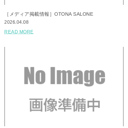
［メディア掲載情報］OTONA SALONE
2026.04.08
READ MORE