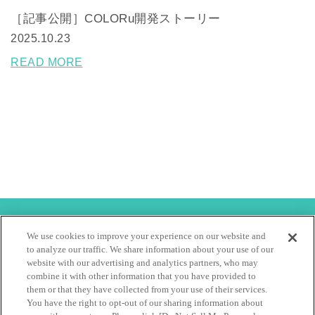
［記事公開］COLORu開発ストーリー
2025.10.23
READ MORE
特定商取引法
利用規約
We use cookies to improve your experience on our website and
to analyze our traffic. We share information about your use of our
会社概要
サイト利用規約
個人情報保護方針
website with our advertising and analytics partners, who may
combine it with other information that you have provided to
them or that they have collected from your use of their services.
Copyright hoyu Co Ltd, All rights reserved.
You have the right to opt-out of our sharing information about